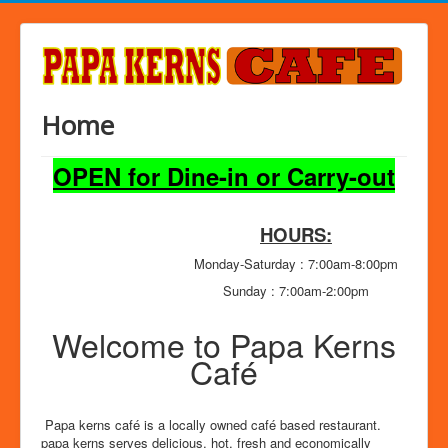
Home
OPEN for Dine-in or Carry-out
HOURS:
Monday-Saturday : 7:00am-8:00pm
Sunday : 7:00am-2:00pm
Welcome to Papa Kerns
Café
Papa kerns café is a locally owned café based restaurant.
papa kerns serves delicious, hot, fresh and economically