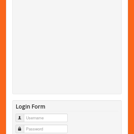
Login Form
Username
Password