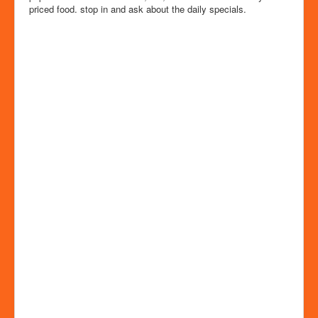
priced food. stop in and ask about the daily specials.