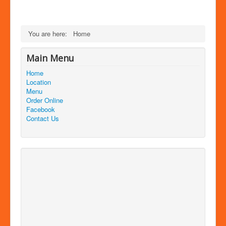
You are here:
Home
Main Menu
Home
Location
Menu
Order Online
Facebook
Contact Us