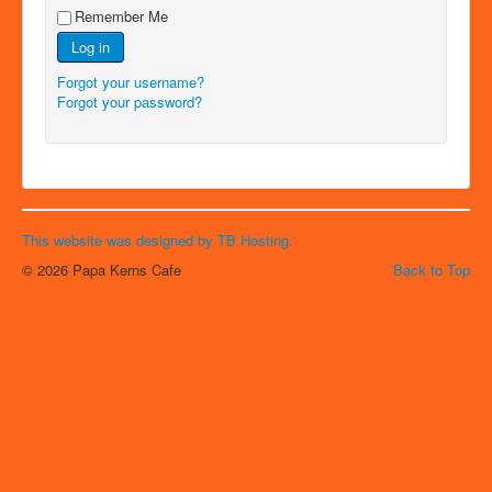
Remember Me
Log in
Forgot your username?
Forgot your password?
This website was designed by TB Hosting.
© 2026 Papa Kerns Cafe
Back to Top