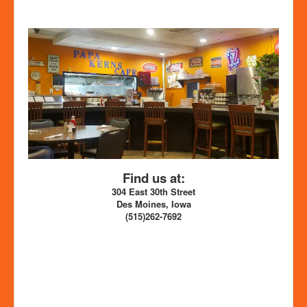
Find us at:
304 East 30th Street
Des Moines, Iowa
(515)262-7692